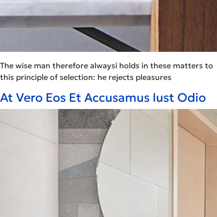
The wise man therefore alwaysi holds in these matters to
this principle of selection: he rejects pleasures
At Vero Eos Et Accusamus Iust Odio