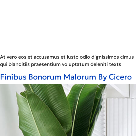
At vero eos et accusamus et iusto odio dignissimos cimus
qui blanditiis praesentium voluptatum deleniti texts
Finibus Bonorum Malorum By Cicero