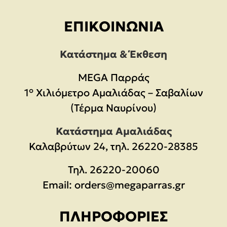
ΕΠΙΚΟΙΝΩΝΊΑ
Κατάστημα & Έκθεση
MEGA Παρράς
1° Χιλιόμετρο Αμαλιάδας – Σαβαλίων
(Τέρμα Ναυρίνου)
Κατάστημα Αμαλιάδας
Καλαβρύτων 24, τηλ. 26220-28385
Τηλ.
26220-20060
Email:
orders@megaparras.gr
ΠΛΗΡΟΦΟΡΊΕΣ