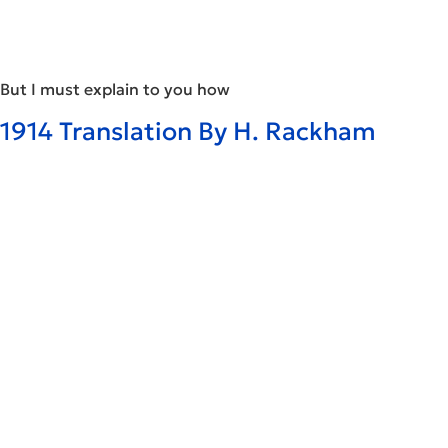
But I must explain to you how
1914 Translation By H. Rackham