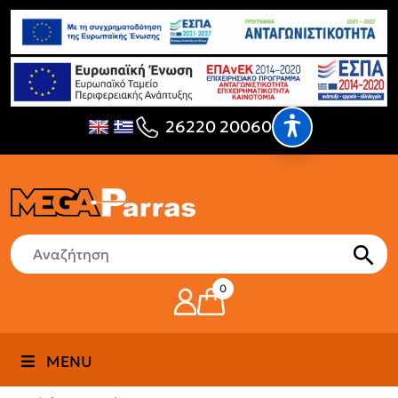
26220 20060
0
MENU