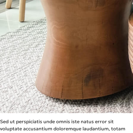
Sed ut perspiciatis unde omnis iste natus error sit
voluptate accusantium doloremque laudantium, totam