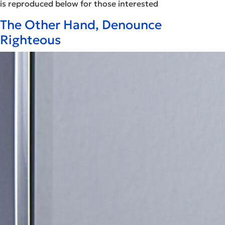
is reproduced below for those interested
The Other Hand, Denounce
Righteous