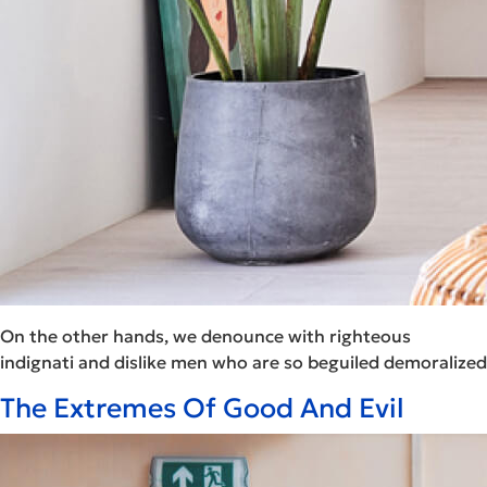
On the other hands, we denounce with righteous
indignati and dislike men who are so beguiled demoralized
The Extremes Of Good And Evil