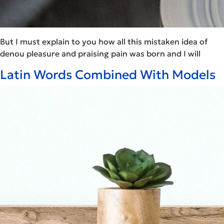
But I must explain to you how all this mistaken idea of
denou pleasure and praising pain was born and I will
Latin Words Combined With Models