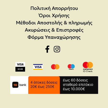
Πολιτική Απορρήτου
Όροι Χρήσης
Μέθοδοι Αποστολής & πληρωμής
Ακυρώσεις & Επιστροφές
Φόρμα Υπαναχώρησης