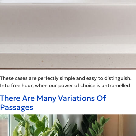
These cases are perfectly simple and easy to distinguish.
Into free hour, when our power of choice is untramelled
There Are Many Variations Of
Passages