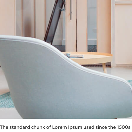
The standard chunk of Lorem Ipsum used since the 1500s