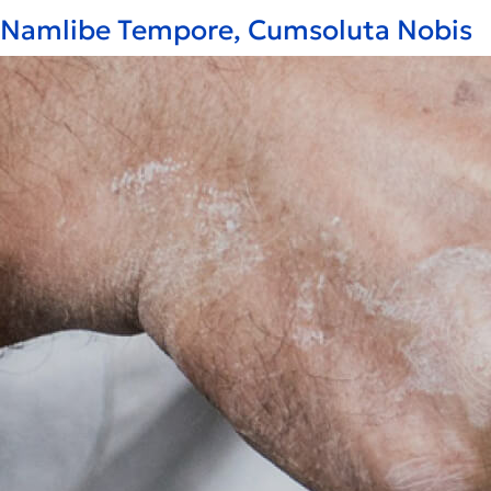
Namlibe Tempore, Cumsoluta Nobis