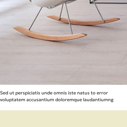
Sed ut perspiciatis unde omnis iste natus to error
voluptatem accusantium doloremque laudantiumng