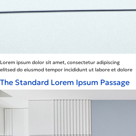
Lorem ipsum dolor sit amet, consectetur adipiscing
elitsed do eiusmod tempor incididunt ut labore et dolore
The Standard Lorem Ipsum Passage