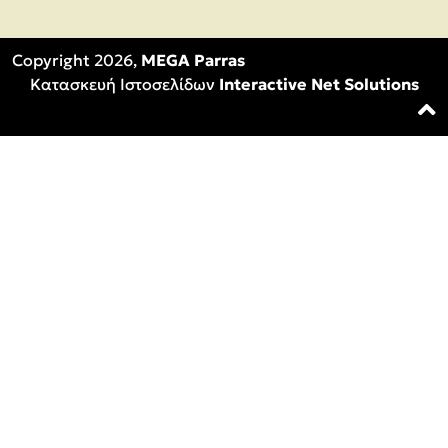
Copyright 2026,
MEGA Parras
Κατασκευή Ιστοσελίδων
Interactive Net Solutions