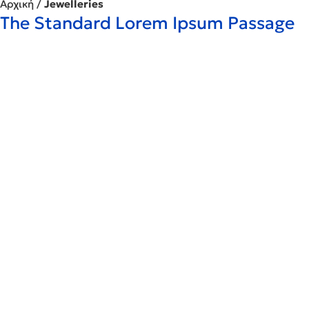
Αρχική
/
Jewelleries
The Standard Lorem Ipsum Passage