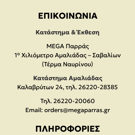
ΕΠΙΚΟΙΝΩΝΊΑ
Κατάστημα & Έκθεση
MEGA Παρράς
1° Χιλιόμετρο Αμαλιάδας – Σαβαλίων
(Τέρμα Ναυρίνου)
Κατάστημα Αμαλιάδας
Καλαβρύτων 24, τηλ. 26220-28385
Τηλ.
26220-20060
Email:
orders@megaparras.gr
ΠΛΗΡΟΦΟΡΊΕΣ