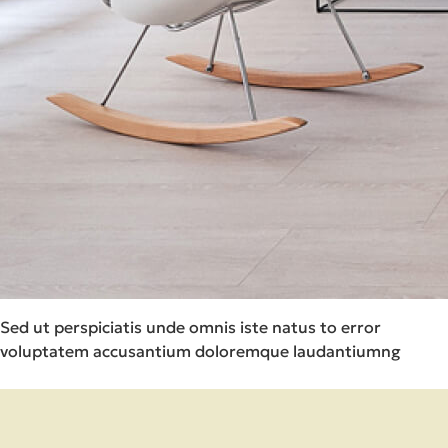
Sed ut perspiciatis unde omnis iste natus to error
voluptatem accusantium doloremque laudantiumng