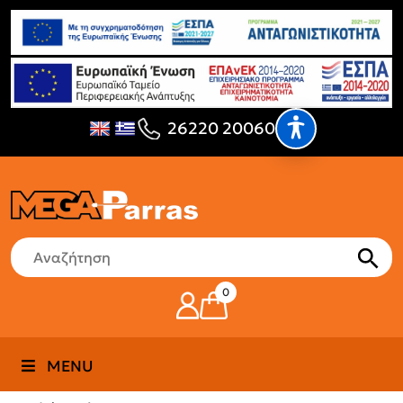
26220 20060
0
MENU