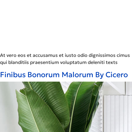
At vero eos et accusamus et iusto odio dignissimos cimus
qui blanditiis praesentium voluptatum deleniti texts
Finibus Bonorum Malorum By Cicero