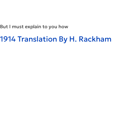
But I must explain to you how
1914 Translation By H. Rackham