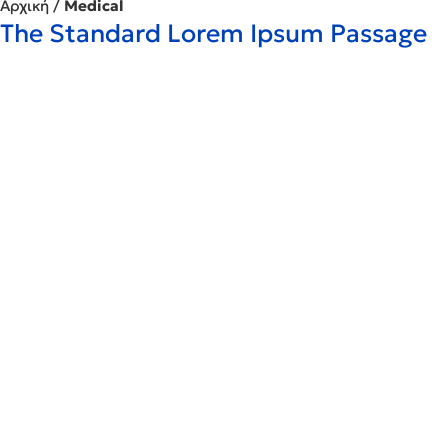
Αρχική
/
Medical
The Standard Lorem Ipsum Passage