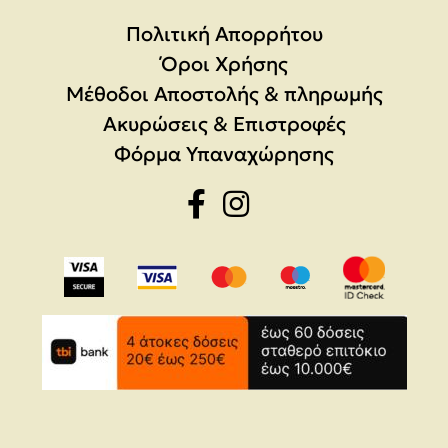
Πολιτική Απορρήτου
Όροι Χρήσης
Μέθοδοι Αποστολής & πληρωμής
Ακυρώσεις & Επιστροφές
Φόρμα Υπαναχώρησης