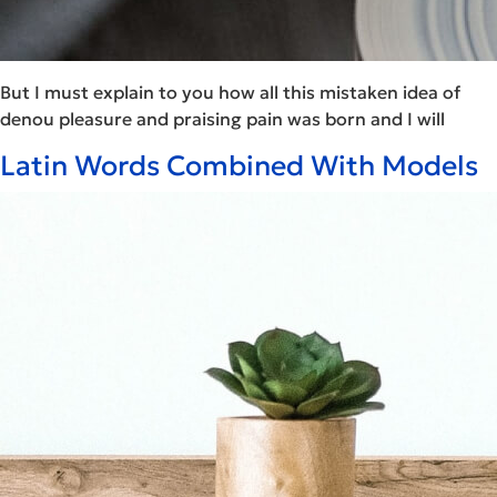
But I must explain to you how all this mistaken idea of
denou pleasure and praising pain was born and I will
Latin Words Combined With Models