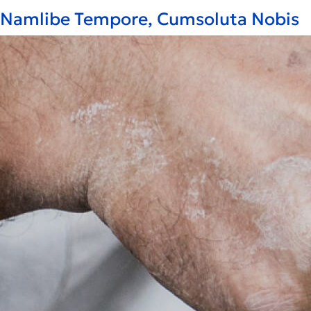
Namlibe Tempore, Cumsoluta Nobis