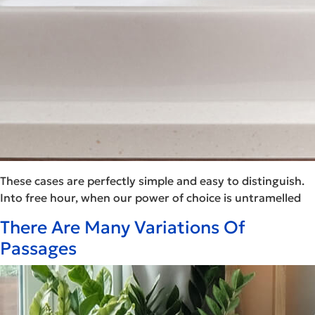
These cases are perfectly simple and easy to distinguish.
Into free hour, when our power of choice is untramelled
There Are Many Variations Of
Passages