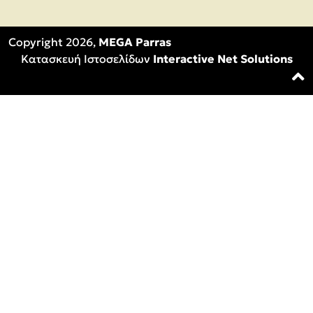
Copyright 2026,
MEGA Parras
Κατασκευή Ιστοσελίδων
Interactive Net Solutions