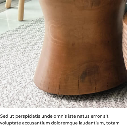
Sed ut perspiciatis unde omnis iste natus error sit
voluptate accusantium doloremque laudantium, totam