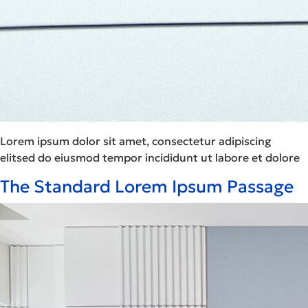
Lorem ipsum dolor sit amet, consectetur adipiscing
elitsed do eiusmod tempor incididunt ut labore et dolore
The Standard Lorem Ipsum Passage