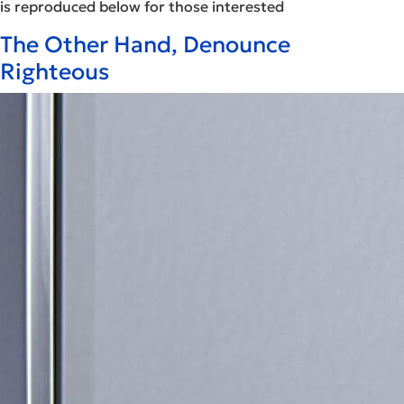
is reproduced below for those interested
The Other Hand, Denounce
Righteous