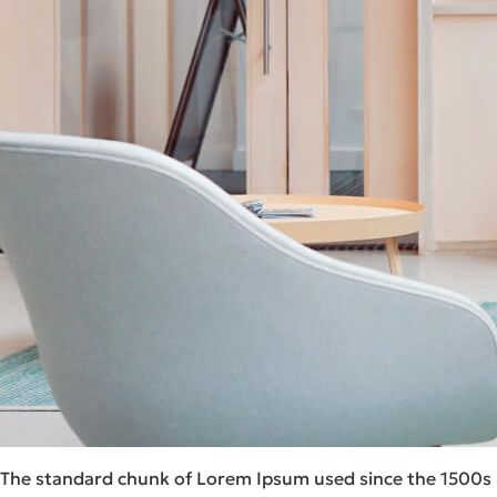
The standard chunk of Lorem Ipsum used since the 1500s