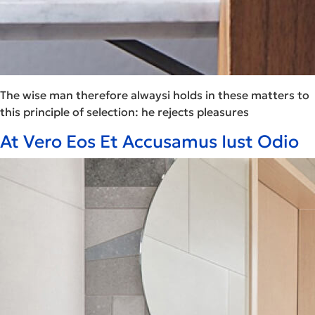
The wise man therefore alwaysi holds in these matters to
this principle of selection: he rejects pleasures
At Vero Eos Et Accusamus Iust Odio