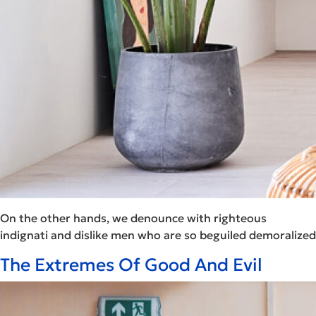
On the other hands, we denounce with righteous
indignati and dislike men who are so beguiled demoralized
The Extremes Of Good And Evil