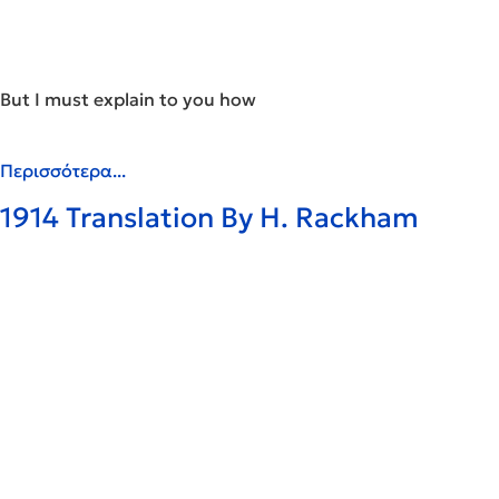
But I must explain to you how
Περισσότερα...
1914 Translation By H. Rackham