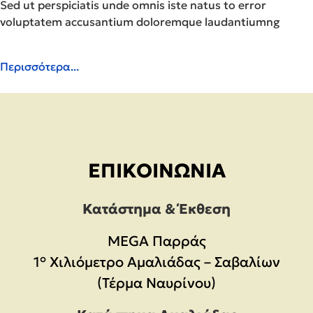
Sed ut perspiciatis unde omnis iste natus to error
voluptatem accusantium doloremque laudantiumng
Περισσότερα...
ΕΠΙΚΟΙΝΩΝΊΑ
Κατάστημα & Έκθεση
MEGA Παρράς
1° Χιλιόμετρο Αμαλιάδας – Σαβαλίων
(Τέρμα Ναυρίνου)