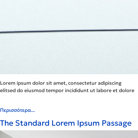
Lorem ipsum dolor sit amet, consectetur adipiscing
elitsed do eiusmod tempor incididunt ut labore et dolore
Περισσότερα...
The Standard Lorem Ipsum Passage