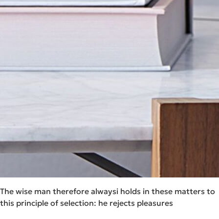
The wise man therefore alwaysi holds in these matters to
this principle of selection: he rejects pleasures