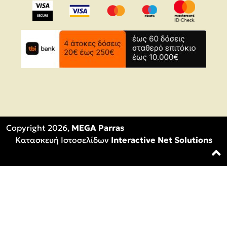
Copyright 2026,
MEGA Parras
Κατασκευή Ιστοσελίδων
Interactive Net Solutions