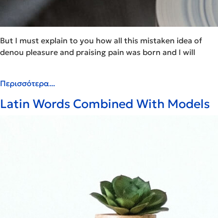
But I must explain to you how all this mistaken idea of
denou pleasure and praising pain was born and I will
Περισσότερα...
Latin Words Combined With Models