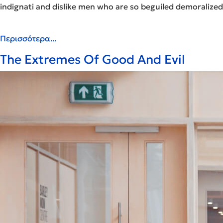
indignati and dislike men who are so beguiled demoralized
Περισσότερα...
The Extremes Of Good And Evil