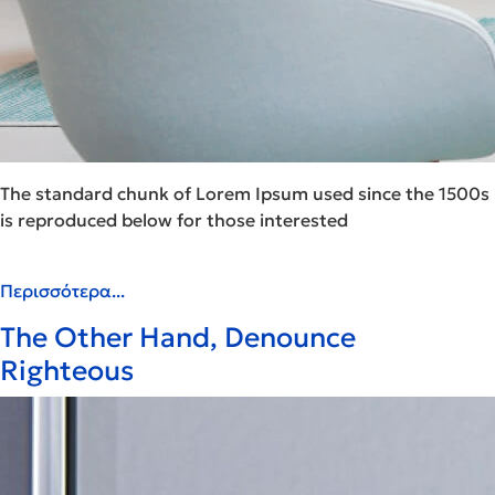
The standard chunk of Lorem Ipsum used since the 1500s
is reproduced below for those interested
Περισσότερα...
The Other Hand, Denounce
Righteous