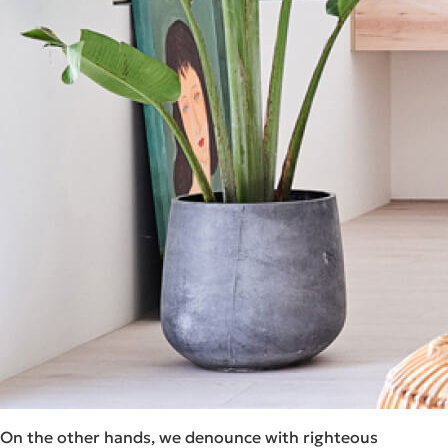
On the other hands, we denounce with righteous