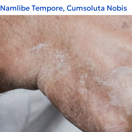
Namlibe Tempore, Cumsoluta Nobis