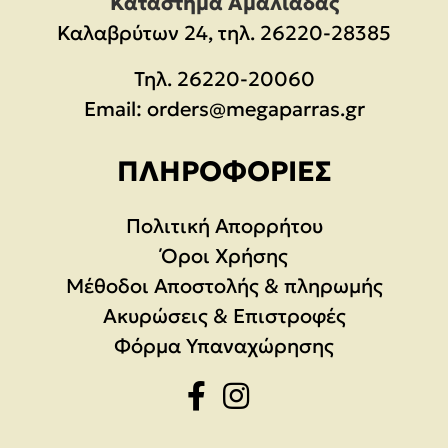
Κατάστημα Αμαλιάδας
Καλαβρύτων 24, τηλ. 26220-28385
Τηλ.
26220-20060
Email:
orders@megaparras.gr
ΠΛΗΡΟΦΟΡΊΕΣ
Πολιτική Απορρήτου
Όροι Χρήσης
Μέθοδοι Αποστολής & πληρωμής
Ακυρώσεις & Επιστροφές
Φόρμα Υπαναχώρησης