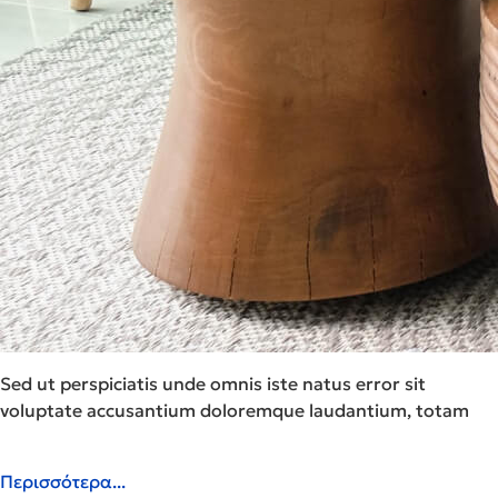
Sed ut perspiciatis unde omnis iste natus error sit
voluptate accusantium doloremque laudantium, totam
Περισσότερα...