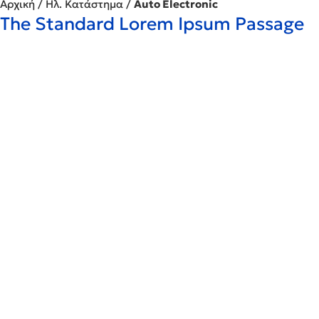
Αρχική
/
Ηλ. Κατάστημα
/
Auto Electronic
The Standard Lorem Ipsum Passage