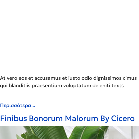
At vero eos et accusamus et iusto odio dignissimos cimus
qui blanditiis praesentium voluptatum deleniti texts
Περισσότερα...
Finibus Bonorum Malorum By Cicero