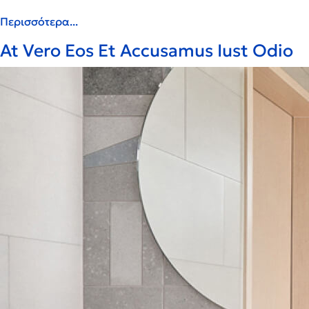
Περισσότερα...
At Vero Eos Et Accusamus Iust Odio