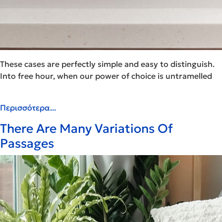
These cases are perfectly simple and easy to distinguish.
Into free hour, when our power of choice is untramelled
Περισσότερα...
There Are Many Variations Of
Passages