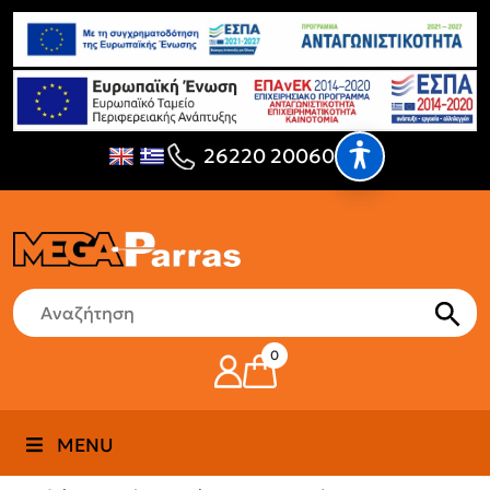
26220 20060
0
MENU